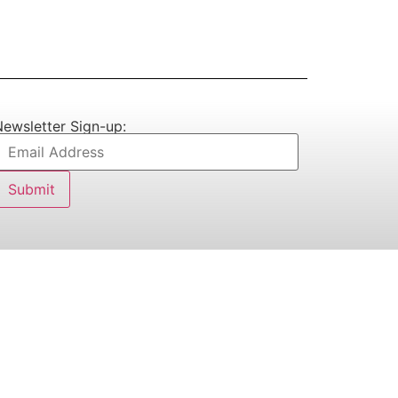
ewsletter Sign-up: