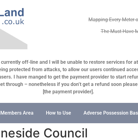
Mapping Every Meter o
The Must-Have M
urrently off-line and I will be unable to restore services for 
ng protected from attacks, to allow our users continued access 
users. I have manged to get the payment provider to start refun
s get through – nonetheless if you don’t get a refund soon pleas
[the payment provider].
Members Area
How to Use
Adverse Possession Bas
neside Council