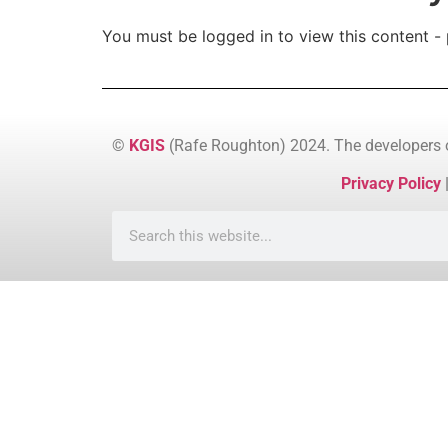
You must be logged in to view this content - 
©
KGIS
(Rafe Roughton) 2024. The developers
Privacy Policy