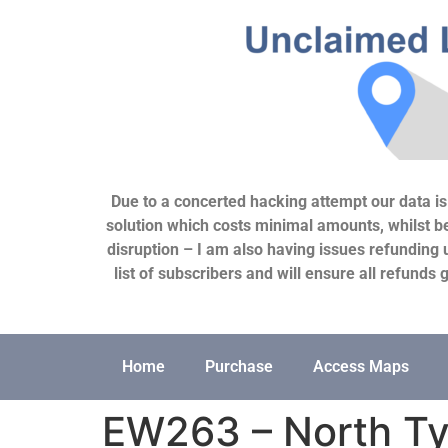
Due to a concerted hacking attempt our data is c
solution which costs minimal amounts, whilst bei
disruption – I am also having issues refunding 
list of subscribers and will ensure all refund
Home
Purchase
Access Maps
EW263 – North Ty