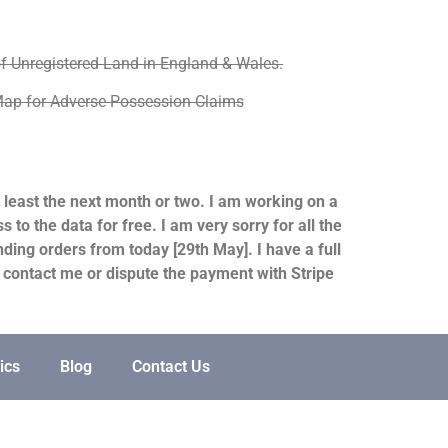
f Unregistered Land in England & Wales.
ap for Adverse Possession Claims
at least the next month or two. I am working on a
to the data for free. I am very sorry for all the
ding orders from today [29th May]. I have a full
e contact me or dispute the payment with Stripe
ics
Blog
Contact Us