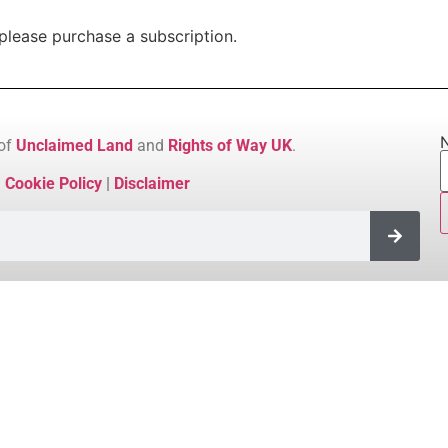
please purchase a subscription.
N
 of
Unclaimed Land
and
Rights of Way UK
.
|
Cookie Policy
|
Disclaimer