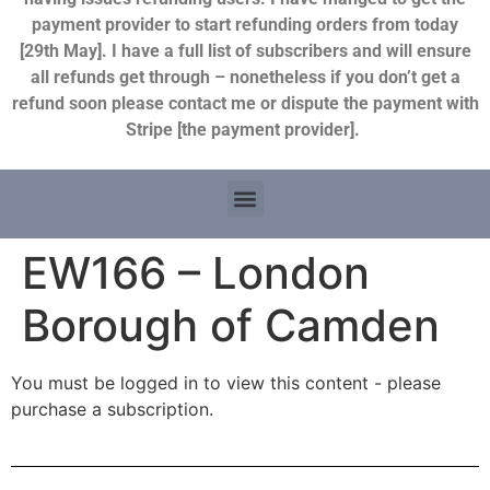
payment provider to start refunding orders from today
[29th May]. I have a full list of subscribers and will ensure
all refunds get through – nonetheless if you don’t get a
refund soon please contact me or dispute the payment with
Stripe [the payment provider].
EW166 – London
Borough of Camden
You must be logged in to view this content - please
purchase a subscription.