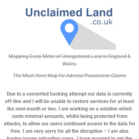
Mapping Every Meter of Unregistered Land in England &
Wales.
The Must-Have Map for Adverse Possession Claims
Due to a concerted hacking attempt our data is currently
off-line and I will be unable to restore services for at least
the next month or two. I am working on a solution which
costs minimal amounts, whilst being protected from
attacks, to allow our users continued access to the data for
free. I am very sorry for all the disruption – I am also
having issues refunding users. I have manged to get the