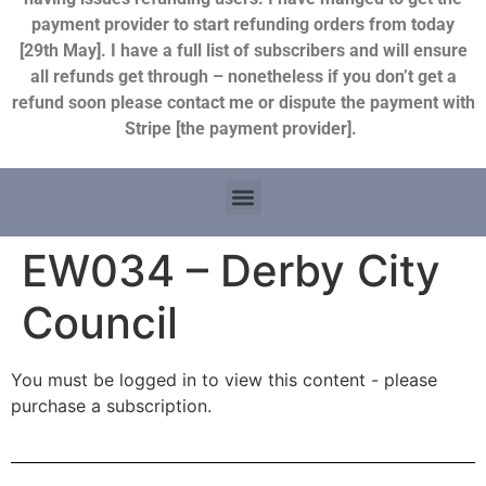
payment provider to start refunding orders from today
[29th May]. I have a full list of subscribers and will ensure
all refunds get through – nonetheless if you don’t get a
refund soon please contact me or dispute the payment with
Stripe [the payment provider].
EW034 – Derby City
Council
You must be logged in to view this content - please
purchase a subscription.