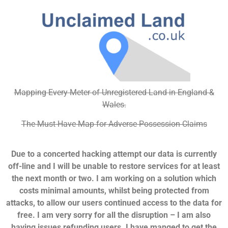
Mapping Every Meter of Unregistered Land in England &
Wales.
The Must-Have Map for Adverse Possession Claims
Due to a concerted hacking attempt our data is currently
off-line and I will be unable to restore services for at least
the next month or two. I am working on a solution which
costs minimal amounts, whilst being protected from
attacks, to allow our users continued access to the data for
free. I am very sorry for all the disruption – I am also
having issues refunding users. I have manged to get the