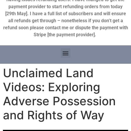
payment provider to start refunding orders from today
[29th May]. I have a full list of subscribers and will ensure
all refunds get through – nonetheless if you don’t get a
refund soon please contact me or dispute the payment with
Stripe [the payment provider].
Unclaimed Land
Videos: Exploring
Adverse Possession
and Rights of Way