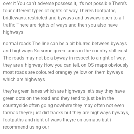
over it You can’t adverse possess it, it’s not possible There’s
four different types of rights of way There’s footpaths,
bridleways, restricted and byways and byways open to all
traffic There are rights of ways and then you also have
highways
normal roads The line can be a bit blurred between byways
and highways So some green lanes in the country still exist
The roads may not be a byway in respect to a right of way,
they are a highway How you can tell, on OS maps obviously
most roads are coloured orangey yellow on them byways
which are highways
they’re green lanes which are highways let’s say they have
green dots on the road and they tend to just be in the
countryside often going nowhere they may often not even
tarmac theyre just dirt tracks but they are highways byways,
footpaths and right of ways theyre on osmaps but i
recommend using our