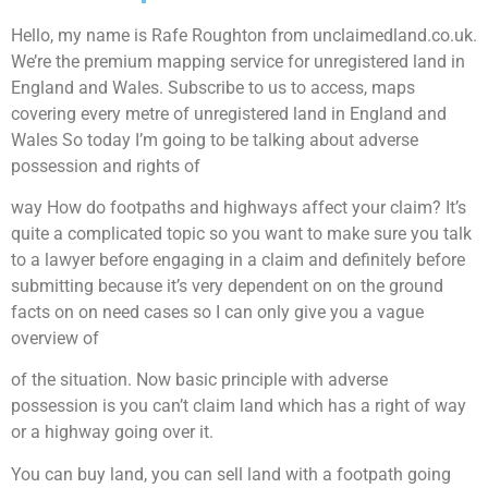
Hello, my name is Rafe Roughton from unclaimedland.co.uk.
We’re the premium mapping service for unregistered land in
England and Wales. Subscribe to us to access, maps
covering every metre of unregistered land in England and
Wales So today I’m going to be talking about adverse
possession and rights of
way How do footpaths and highways affect your claim? It’s
quite a complicated topic so you want to make sure you talk
to a lawyer before engaging in a claim and definitely before
submitting because it’s very dependent on on the ground
facts on on need cases so I can only give you a vague
overview of
of the situation. Now basic principle with adverse
possession is you can’t claim land which has a right of way
or a highway going over it.
You can buy land, you can sell land with a footpath going