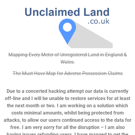
Mapping Every Meter of Unregistered Land in England &
Wales.
The Must-Have Map for Adverse Possession Claims
Due to a concerted hacking attempt our data is currently
off-line and I will be unable to restore services for at least
the next month or two. I am working on a solution which
costs minimal amounts, whilst being protected from
attacks, to allow our users continued access to the data for
free. I am very sorry for all the disruption – I am also
having issues refunding users. I have manged to get the