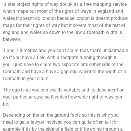
sister project rights of way dot uk its a free mapping service
which maps out most of the rights of ways in england and
wales it doesnt do london because london is doesnt produce
maps for their rights of way but it covers most of the rest of
england and wales so down to the law a footpath width is
between
1 and 1.8 metres and you can’t claim that, that’s unclaimable
so if you have a field with a footpath running through it
you’ll just have to claim two separate bits either side of the
footpath and have a have a gap equivalent to the width of a
footpath in your claim.
The gap is as you can see its variable and its dependent on
your particular case so it varies how wide right of way can
be.
Depending on the on the ground facts so this is why you
need to get a lawyer involved you can quite often tell for
example if its by the side of a field or if its going through a