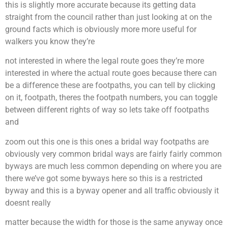
this is slightly more accurate because its getting data
straight from the council rather than just looking at on the
ground facts which is obviously more more useful for
walkers you know they’re
not interested in where the legal route goes they’re more
interested in where the actual route goes because there can
be a difference these are footpaths, you can tell by clicking
on it, footpath, theres the footpath numbers, you can toggle
between different rights of way so lets take off footpaths
and
zoom out this one is this ones a bridal way footpaths are
obviously very common bridal ways are fairly fairly common
byways are much less common depending on where you are
there we’ve got some byways here so this is a restricted
byway and this is a byway opener and all traffic obviously it
doesnt really
matter because the width for those is the same anyway once