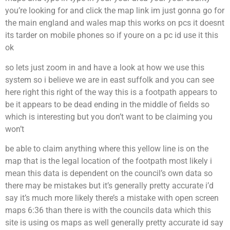
you’re looking for and click the map link im just gonna go for
the main england and wales map this works on pcs it doesnt
its tarder on mobile phones so if youre on a pc id use it this
ok
so lets just zoom in and have a look at how we use this
system so i believe we are in east suffolk and you can see
here right this right of the way this is a footpath appears to
be it appears to be dead ending in the middle of fields so
which is interesting but you don’t want to be claiming you
won’t
be able to claim anything where this yellow line is on the
map that is the legal location of the footpath most likely i
mean this data is dependent on the council’s own data so
there may be mistakes but it’s generally pretty accurate i’d
say it’s much more likely there’s a mistake with open screen
maps 6:36 than there is with the councils data which this
site is using os maps as well generally pretty accurate id say