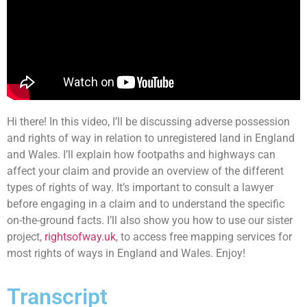
Hi there! In this video, I’ll be discussing adverse possession
and rights of way in relation to unregistered land in England
and Wales. I’ll explain how footpaths and highways can
affect your claim and provide an overview of the different
types of rights of way. It’s important to consult a lawyer
before engaging in a claim and to understand the specific
on-the-ground facts. I’ll also show you how to use our sister
project,
rightsofway.uk
, to access free mapping services for
most rights of ways in England and Wales. Enjoy!
Transcript