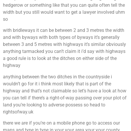
hedgerow or something like that you can quite often tell the
width but you still would want to get a lawyer involved uhm
so
with bridleways it can be between 2 and 3 metres the width
and with byways with both types of byways it’s generally
between 3 and 5 metres with highways it’s similar obviously
anything tarmacked you can’t claim it i’d say with highways
a good rule is to look at the ditches on either side of the
highway
anything between the two ditches in the countryside i
wouldn’t go for it i think most likely that is part of the
highway and that’s not claimable so let’s have a look at how
you can tell if there’s a right-of-way passing over your plot of
land you’re looking to adverse possess so head to
rightsofway.uk
there we are if you’re on a mobile phone go to access our
maps and type in type in your your area your your county