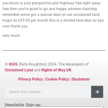
you know is your perspective plot highway free right away
free then you’re good to go and happy adverse claiming
remember we’ve got a special deal on our unclaimed land
maps its £29.95 per month this is a limited time deal so bye
now thank you
very much
©
KGIS
(Rafe Roughton) 2024. The developers of
Unclaimed Land
and
Rights of Way UK
.
Privacy Policy
|
Cookie Policy
|
Disclaimer
Newsletter Sign-up: